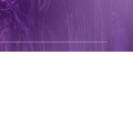
pping