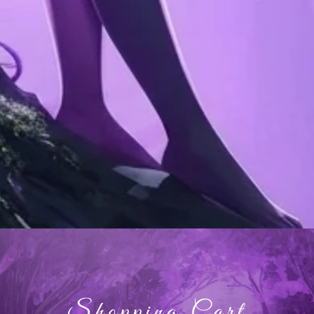
Shopping Cart