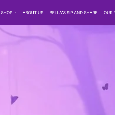
SHOP
ABOUT US
BELLA'S SIP AND SHARE
OUR 