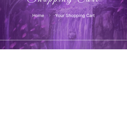
Home
Your Shopping Cart
 cart is currently empty.
Back to sho