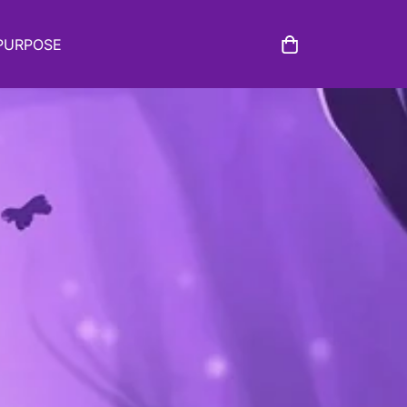
PURPOSE