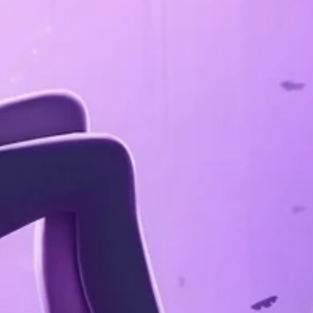
Confirm your age
Are you 18 years old or older?
No, I'm not
Yes, I am